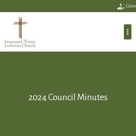
Give
2024 Council Minutes