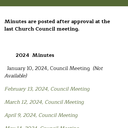
Minutes are posted after approval at the
last Church Council meeting.
2024 Minutes
January 10, 2024, Council Meeting
(Not
Available)
February 13, 2024, Council Meeting
March 12, 2024, Council Meeting
April 9, 2024, Council Meeting