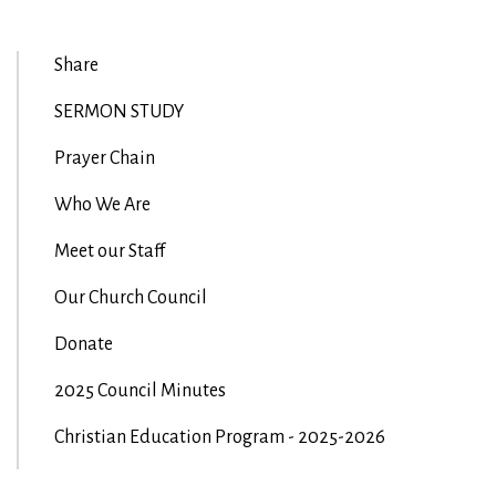
Share
SERMON STUDY
Prayer Chain
Who We Are
Meet our Staff
Our Church Council
Donate
2025 Council Minutes
Christian Education Program - 2025-2026