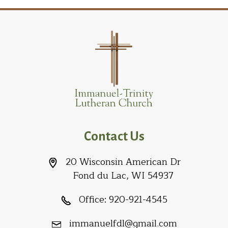
Contact Us
20 Wisconsin American Dr
Fond du Lac, WI 54937
Office:
920-921-4545
immanuelfdl@gmail.com