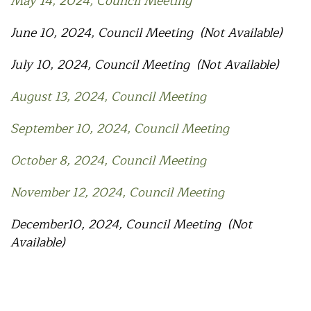
May 14, 2024, Council Meeting
June 10, 2024, Council Meeting (Not Available)
July 10, 2024, Council Meeting (Not Available)
August 13, 2024, Council Meeting
September 10, 2024, Council Meeting
October 8, 2024, Council Meeting
November 12, 2024, Council Meeting
December10, 2024, Council Meeting (Not
Available)