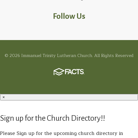
Follow Us
© 2026 Immanuel Trinity Lutheran Church. All Rights Reserved
×
Sign up for the Church Directory!!
Please Sign up for the upcoming church directory in