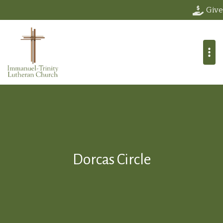
Give
Dorcas Circle