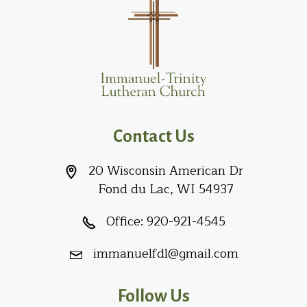
Contact Us
20 Wisconsin American Dr
Fond du Lac, WI 54937
Office:
920-921-4545
immanuelfdl@gmail.com
Follow Us