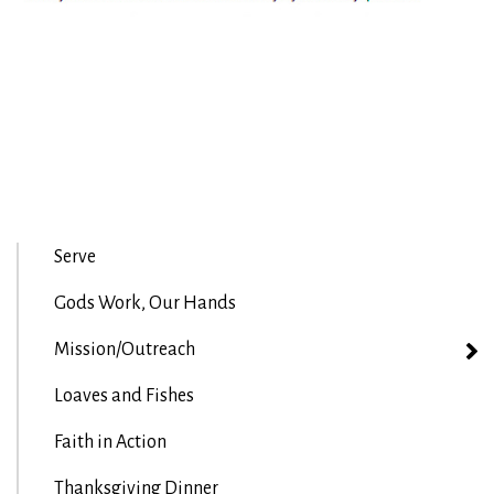
Serve
Gods Work, Our Hands
Mission/Outreach
Loaves and Fishes
Faith in Action
Thanksgiving Dinner