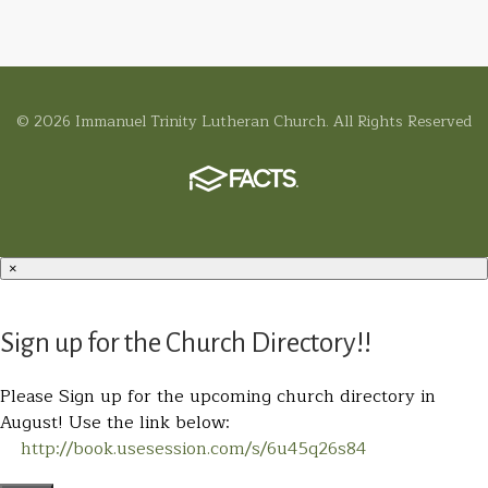
© 2026 Immanuel Trinity Lutheran Church. All Rights Reserved
×
Sign up for the Church Directory!!
Please Sign up for the upcoming church directory in
August! Use the link below:
http://book.usesession.com/s/6u45q26s84