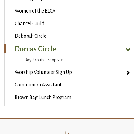
Women of the ELCA
Chancel Guild
Deborah Circle
Dorcas Circle
Boy Scouts-Troop 701
Worship Volunteer Sign Up
Communion Assistant
Brown Bag Lunch Program