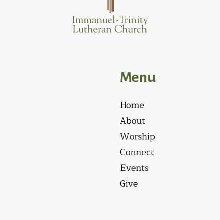
Menu
Home
About
Worship
Connect
Events
Give