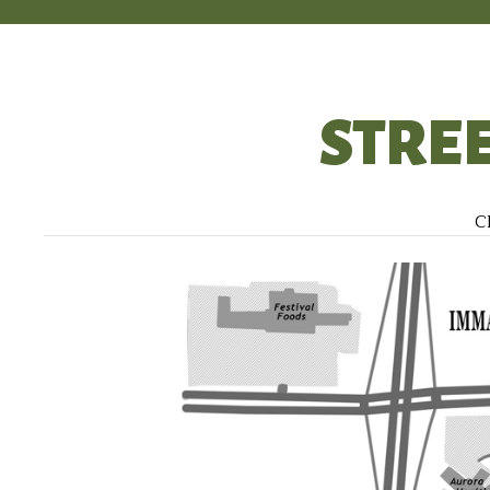
STRE
Cl