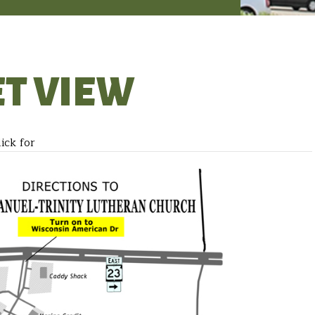
ET VIEW
ick for