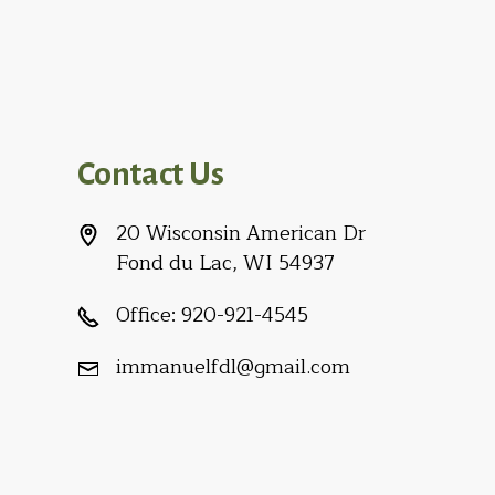
Contact Us
20 Wisconsin American Dr
Fond du Lac, WI 54937
Office:
920-921-4545
immanuelfdl@gmail.com