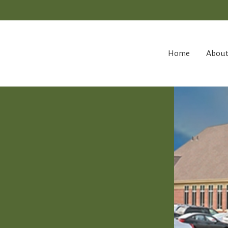
Home
Abou