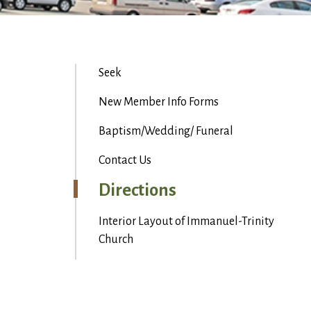
Seek
New Member Info Forms
Baptism/Wedding/ Funeral
Contact Us
Directions
Interior Layout of Immanuel-Trinity
Church