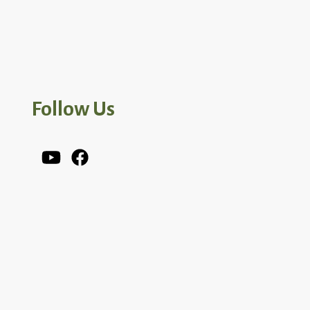
Follow Us