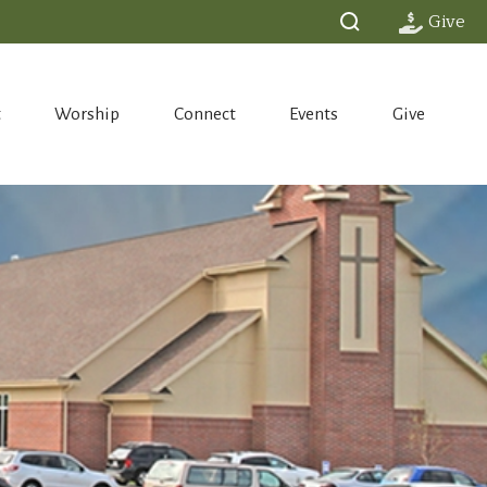
Give
t
Worship
Connect
Events
Give