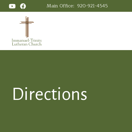
Main Office:
920-921-4545
Directions