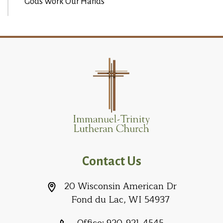
Gods Work Our Hands
Contact Us
20 Wisconsin American Dr
Fond du Lac, WI 54937