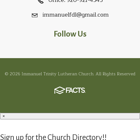
Office:
920-921-4545
immanuelfdl@gmail.com
Follow Us
© 2026 Immanuel Trinity Lutheran Church. All Rights Reserved
×
Sign up for the Church Directory!!