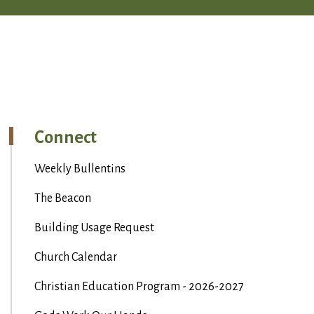
Connect
Weekly Bullentins
The Beacon
Building Usage Request
Church Calendar
Christian Education Program - 2026-2027