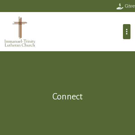
Give
Connect