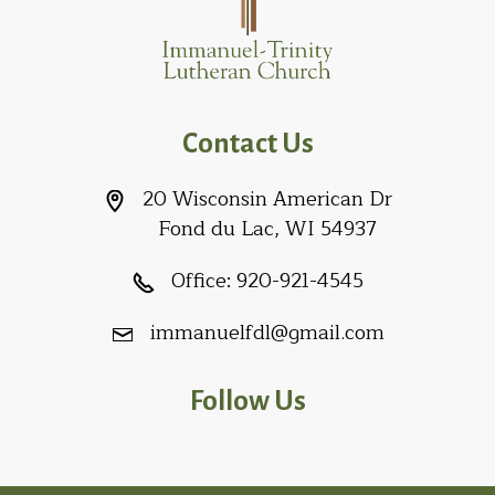
Contact Us
20 Wisconsin American Dr
Fond du Lac, WI 54937
Office:
920-921-4545
immanuelfdl@gmail.com
Follow Us