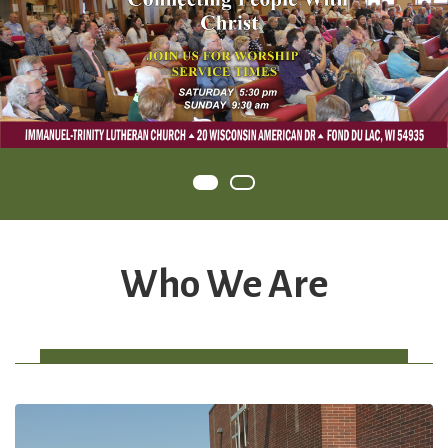
Item 0
Item 1
Who We Are