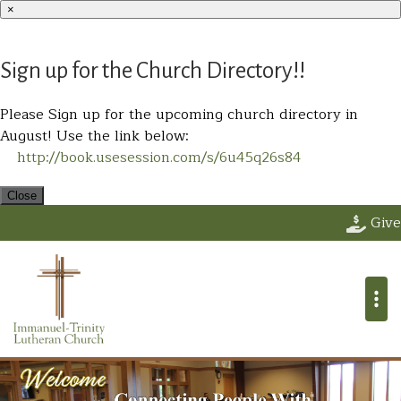
×
Sign up for the Church Directory!!
Please Sign up for the upcoming church directory in
August! Use the link below:
http://book.usesession.com/s/6u45q26s84
Close
Immanuel Trin
Give