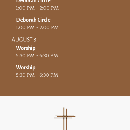
Deborah Circle
1:00 PM - 2:00 PM
Deborah Circle
1:00 PM - 2:00 PM
AUGUST 8
Worship
5:30 PM - 6:30 PM
Worship
5:30 PM - 6:30 PM