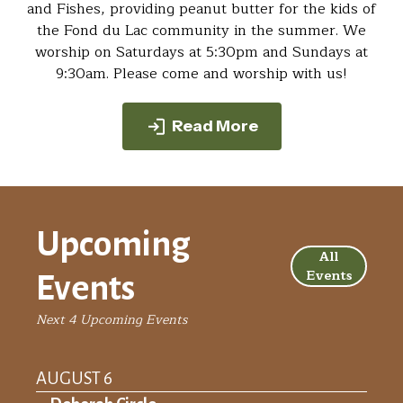
and Fishes, providing peanut butter for the kids of
the Fond du Lac community in the summer. We
worship on Saturdays at 5:30pm and Sundays at
9:30am. Please come and worship with us!
Read More
Upcoming
All
Events
Events
Next 4 Upcoming Events
AUGUST 6