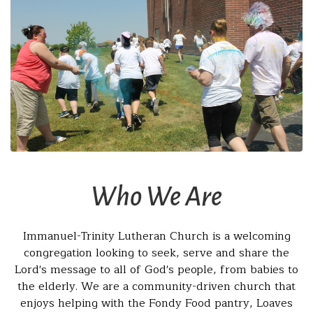
Who We Are
Immanuel-Trinity Lutheran Church is a welcoming
congregation looking to seek, serve and share the
Lord's message to all of God's people, from babies to
the elderly. We are a community-driven church that
enjoys helping with the Fondy Food pantry, Loaves